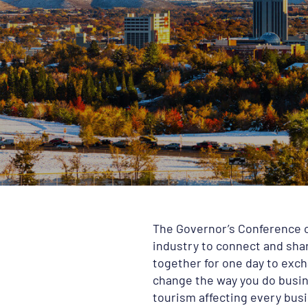
The Governor’s Conference o
industry to connect and shar
together for one day to exch
change the way you do busine
tourism affecting every busi