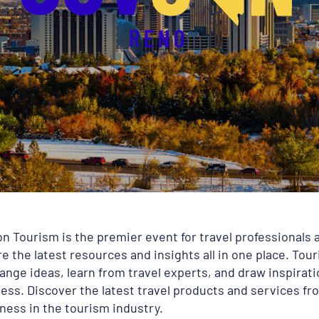
n Tourism is the premier event for travel professionals
e the latest resources and insights all in one place. Tou
ange ideas, learn from travel experts, and draw inspirat
ss. Discover the latest travel products and services fro
ness in the tourism industry.