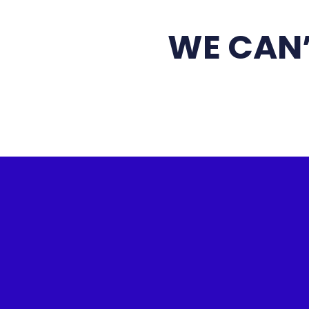
WE CAN’