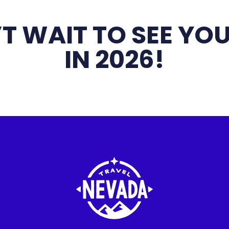
T WAIT TO SEE YOU
IN 2026!