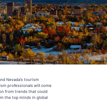
 and Nevada’s tourism
rism professionals will come
ion from trends that could
m the top minds in global